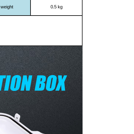
 weight
0.5 kg