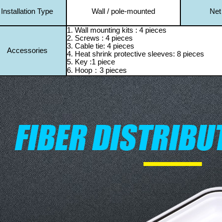
Installation Type
Wall / pole-mounted
Net
1. Wall mounting kits : 4 pieces
2. Screws : 4 pieces
3. Cable tie: 4 pieces
Accessories
4. Heat shrink protective sleeves: 8 pieces
5. Key :1 piece
6. H
oop
：3 pieces