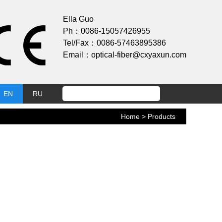
Ella Guo
Ph：0086-15057426955
Tel/Fax：0086-57463895386
Email：optical-fiber@cxyaxun.com
EN
RU
Home
> Products