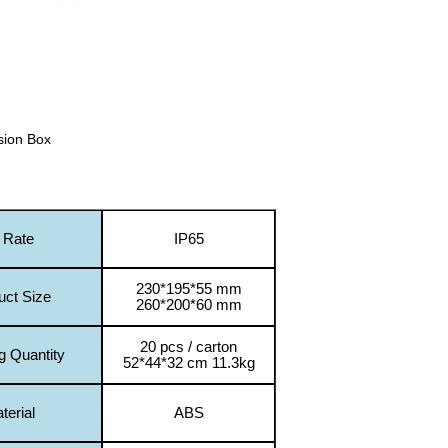
sion Box
 Rate
IP65
230*195*55 mm
uct Size
260*200*60 mm
20 pcs / carton
g Quantity
52*44*32 cm 11.3kg
terial
ABS