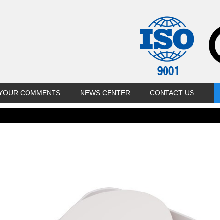
YOUR COMMENTS
NEWS CENTER
CONTACT US