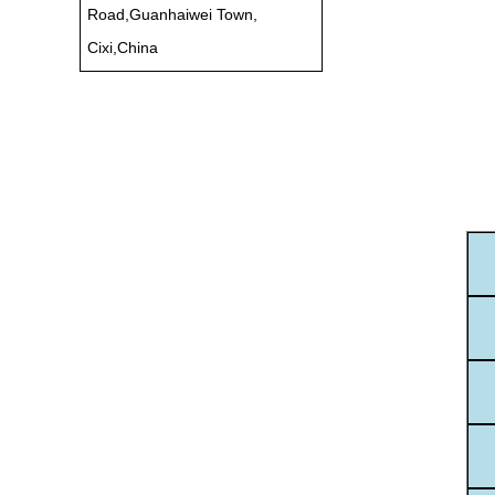
Road,Guanhaiwei Town,
Cixi,China