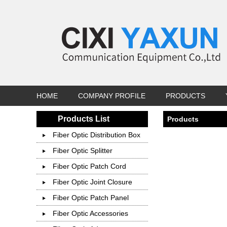
HOME
COMPANY PROFILE
PRODUCTS
Products List
Products
Fiber Optic Distribution Box
Fiber Optic Splitter
Fiber Optic Patch Cord
Fiber Optic Joint Closure
Fiber Optic Patch Panel
Fiber Optic Accessories