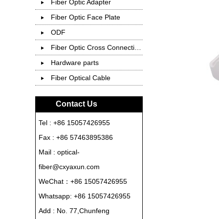
Fiber Optic Adapter
Fiber Optic Face Plate
ODF
Fiber Optic Cross Connection Cabinet
Hardware parts
Fiber Optical Cable
Contact Us
Tel : +86 15057426955
Fax : +86 57463895386
Mail : optical-
fiber@cxyaxun.com
WeChat：+86 15057426955
Whatsapp:
+86 15057426955
Add : No. 77,Chunfeng