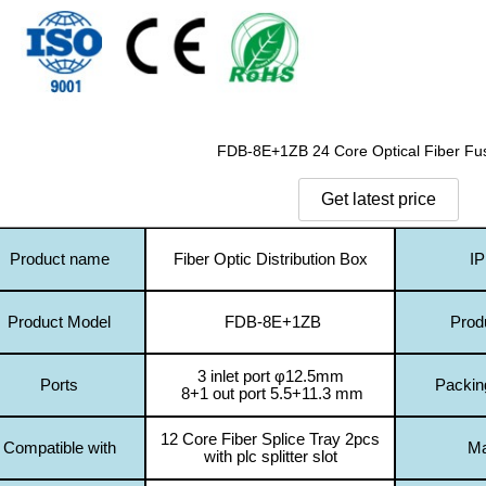
FDB-8E+1ZB 24 Core Optical Fiber Fu
Product name
Fiber Optic Distribution Box
IP
Product Model
FDB-8E+1ZB
Prod
3 inlet port
φ
12.5mm
Ports
Packin
8+1 out port 5.5+11.3 mm
12 Core Fiber Splice Tray 2pcs
Compatible with
Ma
with plc splitter slot