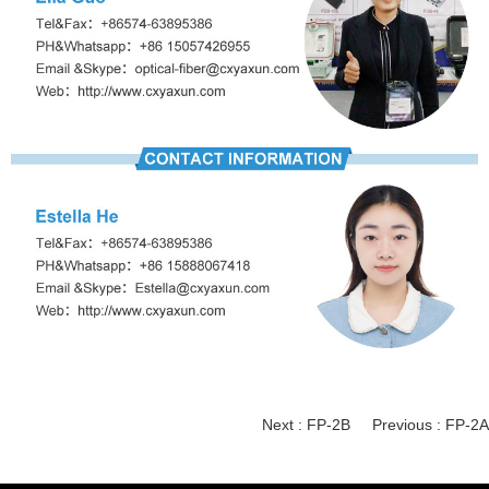
Next :
FP-2B
Previous :
FP-2A