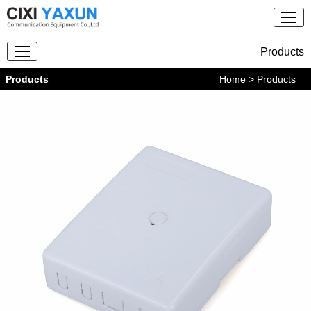
Products
Products
Home
> Products