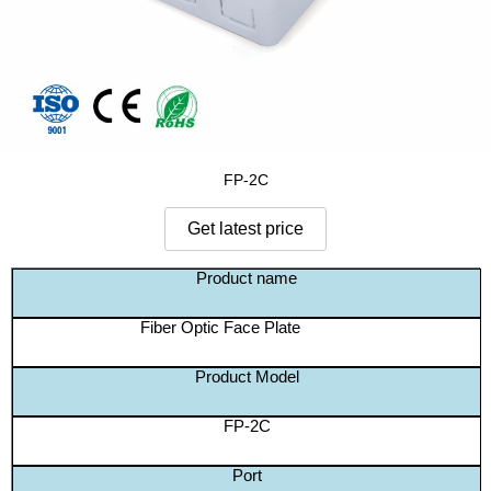
FP-2C
Product name
Fiber Optic Face Plate
Product Model
FP-2C
Port