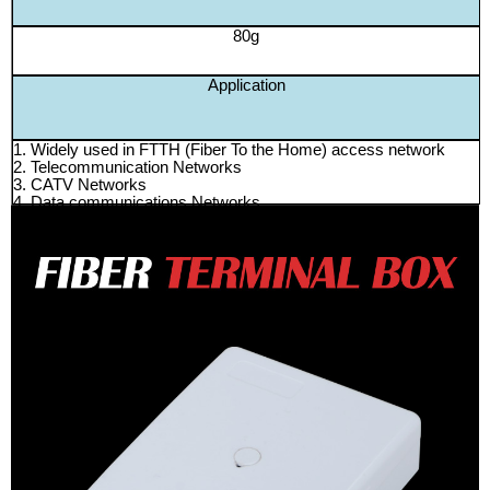
80g
Application
1. Widely used in FTTH (Fiber To the Home) access network
2. Telecommunication Networks
3. CATV Networks
4. Data communications Networks
5. Local Area Networks
6. Suitable for Telekom UniFi
200pcs/ctn 57.5*34.5*30cm 16kg