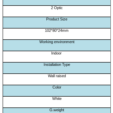
2 Optic
Product Size
102*80*24mm
Working environment
Indoor
Installation Type
Wall raised
Color
White
G.weight