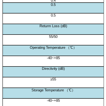
0.4
0.5
0.5
Returm Loss (dB)
55/50
Operating Temperature （℃）
-40~+85
Directivity (dB)
≥55
Storage Temperature （℃）
-40~+85