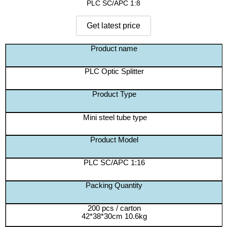
PLC SC/APC 1:8
Product name
PLC Optic Splitter
Product Type
Mini steel tube type
Product Model
PLC SC/APC 1:16
Packing Quantity
200 pcs / carton
42*38*30cm 10.6kg