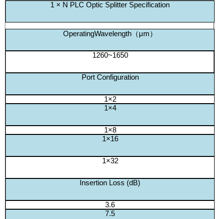
1 × N PLC Optic Splitter Specification
OperatingWavelength（μm）
1260~1650
Port Configuration
1×2
1×4
1×8
1×16
1×32
Insertion Loss (dB)
3.6
7.5