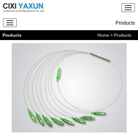
Products
Products
Home
> Products