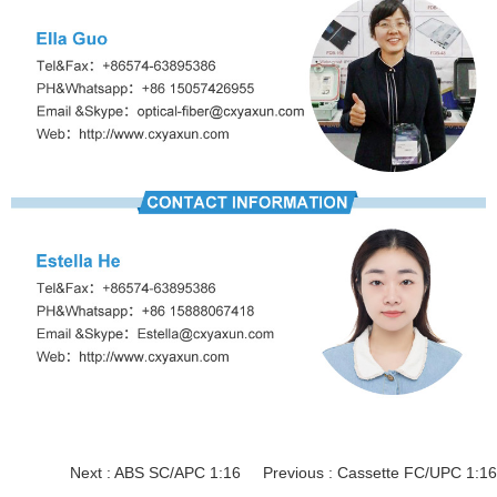
Next :
ABS SC/APC 1:16
Previous :
Cassette FC/UPC 1:16