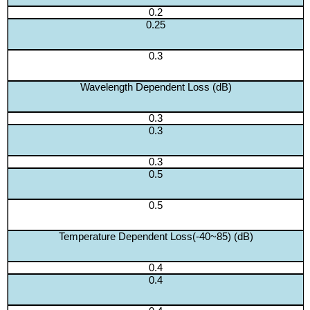
0.2
0.25
0.3
Wavelength Dependent Loss (dB)
0.3
0.3
0.3
0.5
0.5
Temperature Dependent Loss(-40~85) (dB)
0.4
0.4