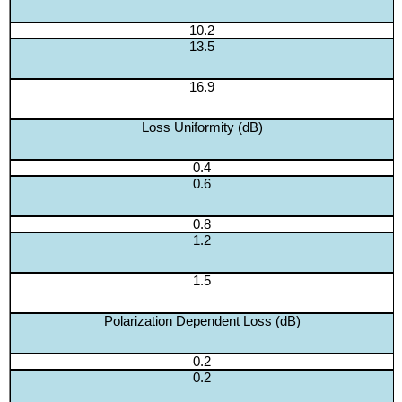
10.2
13.5
16.9
Loss Uniformity (dB)
0.4
0.6
0.8
1.2
1.5
Polarization Dependent Loss (dB)
0.2
0.2