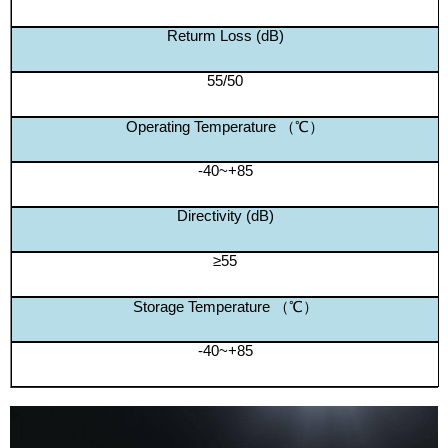
Returm Loss (dB)
55/50
Operating Temperature （℃）
-40~+85
Directivity (dB)
≥55
Storage Temperature （℃）
-40~+85