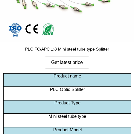
PLC FC/APC 1:8 Mini steel tube type Splitter
Product name
PLC Optic Splitter
Product Type
Mini steel tube type
Product Model