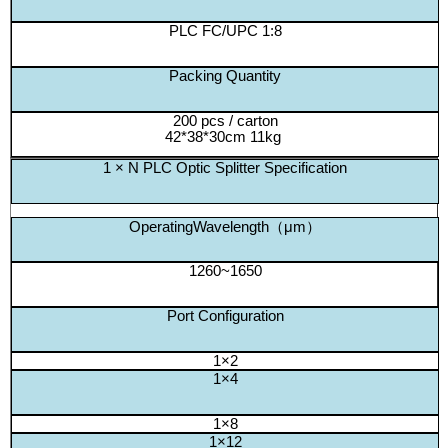
PLC FC/UPC 1:8
Packing Quantity
200 pcs / carton
42*38*30cm 11kg
1 × N PLC Optic Splitter Specification
OperatingWavelength（μm）
1260~1650
Port Configuration
1×2
1×4
1×8
1×12