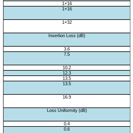
1×16
1×16
1×32
Insertion Loss (dB)
3.6
7.5
10.2
12.3
13.5
13.5
16.9
Loss Uniformity (dB)
0.4
0.6