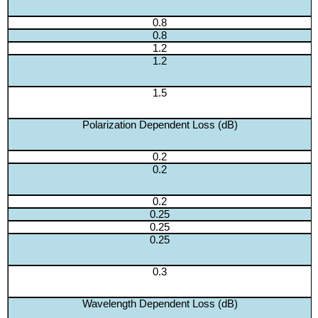
0.8
0.8
1.2
1.2
1.5
Polarization Dependent Loss (dB)
0.2
0.2
0.2
0.25
0.25
0.25
0.3
Wavelength Dependent Loss (dB)