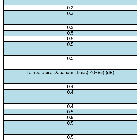
0.3
0.3
0.3
0.5
0.5
0.5
0.5
Temperature Dependent Loss(-40~85) (dB)
0.4
0.4
0.4
0.5
0.5
0.5
0.5