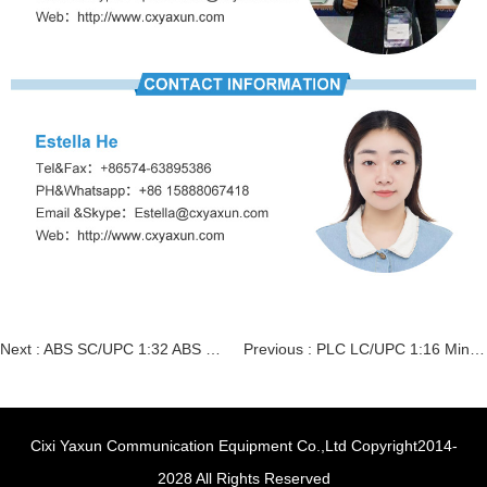
Next :
ABS SC/UPC 1:32 ABS Box type Splitter
Previous :
PLC LC/UPC 1:16 Mini steel tube type Splitter
Cixi Yaxun Communication Equipment Co.,Ltd Copyright2014-
2028 All Rights Reserved