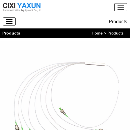
Products
Products
Home
> Products