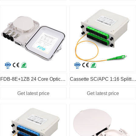
FDB-8E+1ZB 24 Core Optical Fiber Fusion Box
Cassette SC/APC 1:16 Splitter with 50cm pigt