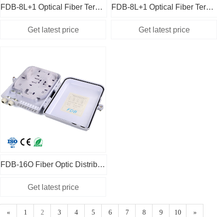
FDB-8L+1 Optical Fiber Terminal Box 2 in 1 White
FDB-8L+1 Optical Fiber Terminal Box 2 in 1 Black
FDB-16O Fiber Optic Distribution Box Cassette Type White
«
1
2
3
4
5
6
7
8
9
10
»