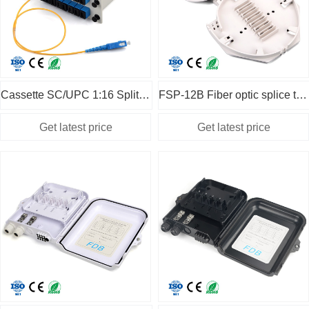
Cassette SC/UPC 1:16 Splitter with 50cm pigtail
FSP-12B Fiber optic splice tray