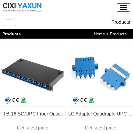
Products
Products
Home
> Products
FTB-16 SC/UPC Fiber Optic Patch Panel
LC Adapter Quadruple UPC APC OM1 2 3 4 SM MM